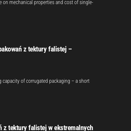
pe on mechanical properties and cost of single-
akowań z tektury falistej –
g capacity of corrugated packaging – a short
 tektury falistej w ekstremalnych