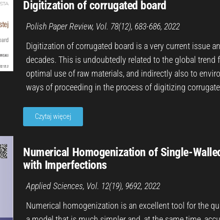
Digitization of corrugated board
Polish Paper Review, Vol. 78(12), 683-686, 2022
Digitization of corrugated board is a very current issue a
decades. This is undoubtedly related to the global trend 
optimal use of raw materials, and indirectly also to env
ways of proceeding in the process of digitizing corrugat
Czytaj więcej
Numerical Homogenization of Single-Walle
with Imperfections
Applied Sciences, Vol. 12(19), 9692, 2022
Numerical homogenization is an excellent tool for the qu
a model that is much simpler and, at the same time, accu