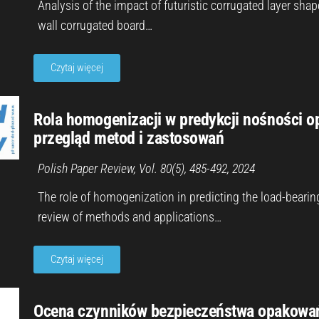
Analysis of the impact of futuristic corrugated layer sha
wall corrugated board…
Czytaj więcej
Rola homogenizacji w predykcji nośności op
przegląd metod i zastosowań
Polish Paper Review, Vol. 80(5), 485-492, 2024
The role of homogenization in predicting the load-bearin
review of methods and applications…
Czytaj więcej
Ocena czynników bezpieczeństwa opakowań z