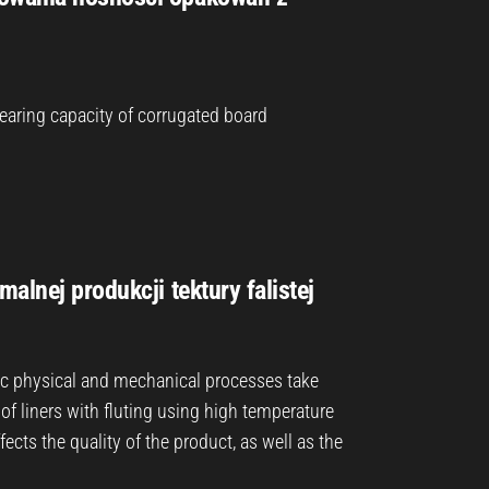
ring capacity of corrugated board
alnej produkcji tektury falistej
c physical and mechanical processes take
 of liners with fluting using high temperature
ects the quality of the product, as well as the