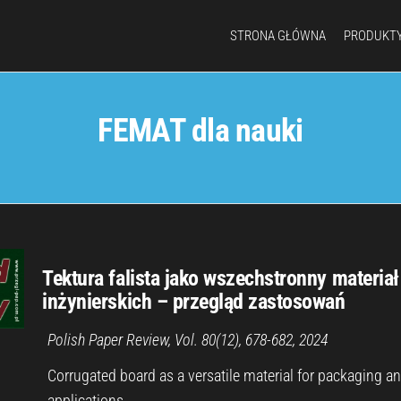
STRONA GŁÓWNA
PRODUKT
FEMAT dla nauki
Tektura falista jako wszechstronny materiał
inżynierskich – przegląd zastosowań
Polish Paper Review, Vol. 80(12), 678-682, 2024
Corrugated board as a versatile material for packaging a
applications…