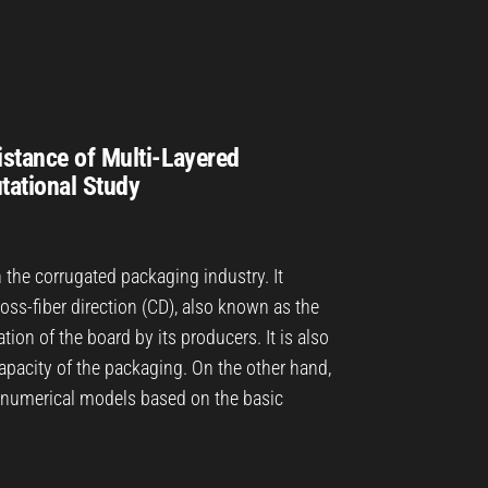
istance of Multi-Layered
tational Study
n the corrugated packaging industry. It
oss-fiber direction (CD), also known as the
tion of the board by its producers. It is also
capacity of the packaging. On the other hand,
d numerical models based on the basic