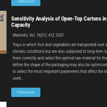
Czytaj więcej
Sensitivity Analysis of Open-Top Cartons i
Capacity
Materials, Vol. 16(01), 412, 2023
Trays in which fruit and vegetables are transported over 
climatic conditions but are also subjected to long-term lo
them correctly and select the optimal raw material for th
define the shape of the packaging may also be optimized i
to select the most important parameters that affect the lo
used…
Czytaj więcej