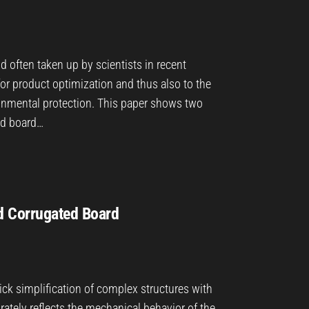
nd often taken up by scientists in recent
for product optimization and thus also to the
ironmental protection. This paper shows two
ed board…
d Corrugated Board
ick simplification of complex structures with
rately reflects the mechanical behavior of the