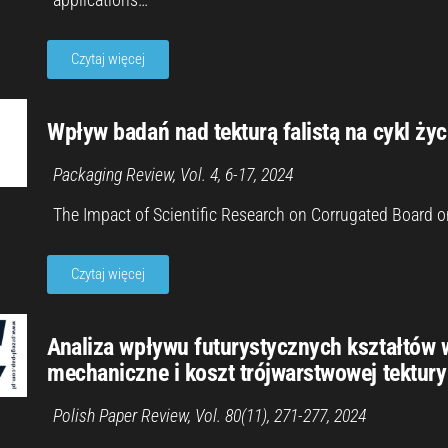
Czytaj więcej
Wpływ badań nad tekturą falistą na cykl ży
Packaging Review, Vol. 4, 6-17, 2024
The Impact of Scientific Research on Corrugated Board o
Czytaj więcej
Analiza wpływu futurystycznych kształtów 
mechaniczne i koszt trójwarstwowej tektury 
Polish Paper Review, Vol. 80(11), 271-277, 2024