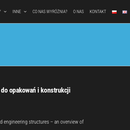
Y
INNE
CO NAS WYRÓŻNIA?
O NAS
KONTAKT
 do opakowań i konstrukcji
nd engineering structures – an overview of