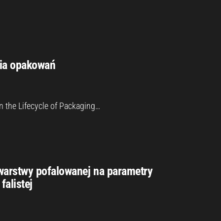
cia opakowań
n the Lifecycle of Packaging…
warstwy pofalowanej na parametry
falistej