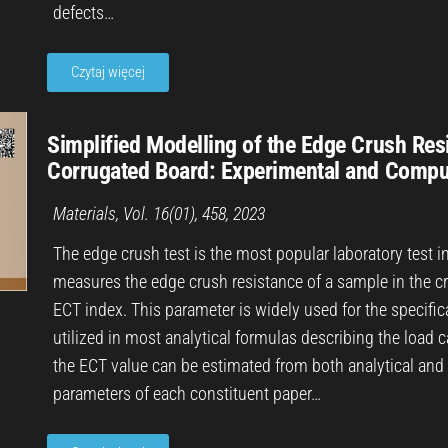
defects…
Czytaj więcej
Simplified Modelling of the Edge Crush Res
Corrugated Board: Experimental and Compu
Materials, Vol. 16(01), 458, 2023
The edge crush test is the most popular laboratory test i
measures the edge crush resistance of a sample in the cr
ECT index. This parameter is widely used for the specifica
utilized in most analytical formulas describing the load 
the ECT value can be estimated from both analytical an
parameters of each constituent paper…