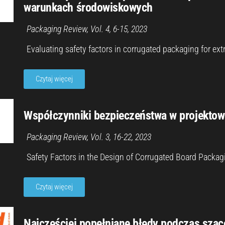
warunkach środowiskowych
Packaging Review, Vol. 4, 6-15, 202
3
Evaluating safety factors in corrugated packaging for e
Czytaj więcej
Współczynniki bezpieczeństwa w projektowa
Packaging Review, Vol. 3, 16-22, 202
3
Safety Factors in the Design of Corrugated Board Packa
Czytaj więcej
Najczęściej popełniane błędy podczas sza