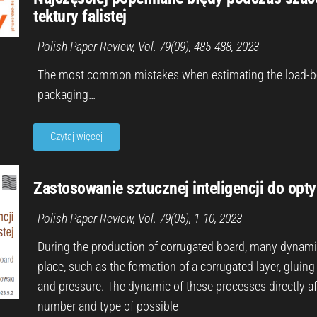
tektury falistej
Polish Paper Review, Vol. 79(09), 485-488, 202
3
The most common mistakes when estimating the load-bea
packaging…
Czytaj więcej
Zastosowanie sztucznej inteligencji do optym
Polish Paper Review, Vol. 79(05), 1-10, 202
3
During the production of corrugated board, many dynami
place, such as the formation of a corrugated layer, gluing
and pressure. The dynamic of these processes directly aff
number and type of possible