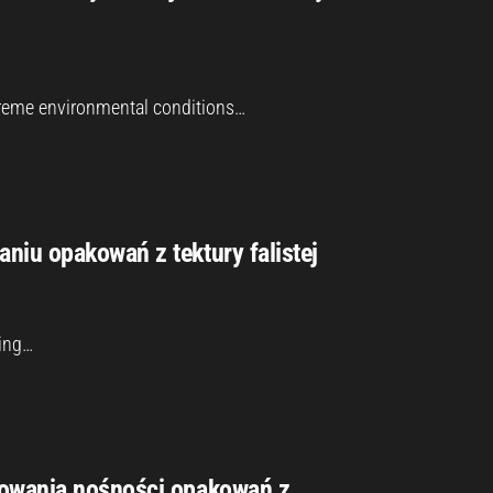
xtreme environmental conditions…
niu opakowań z tektury falistej
ging…
cowania nośności opakowań z