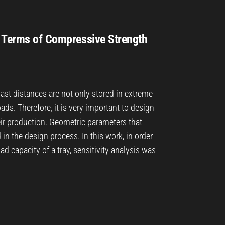
n Terms of Compressive Strength
vast distances are not only stored in extreme
ads. Therefore, it is very important to design
eir production. Geometric parameters that
n the design process. In this work, in order
ad capacity of a tray, sensitivity analysis was