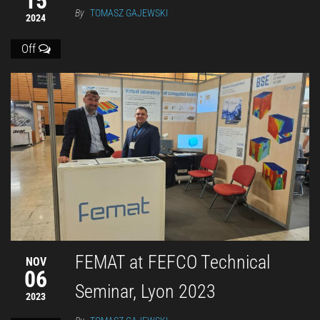
15
By
TOMASZ GAJEWSKI
2024
Off
FEMAT at FEFCO Technical
NOV
06
Seminar, Lyon 2023
2023