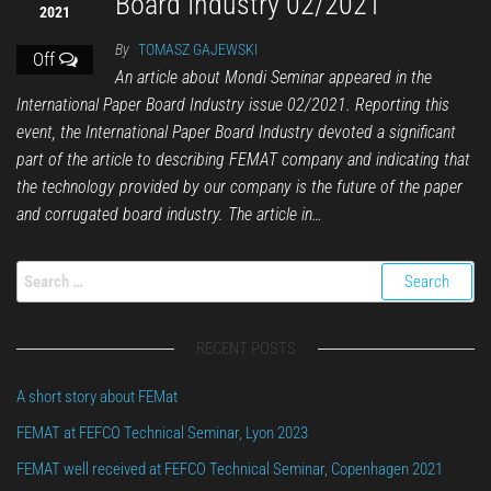
Board Industry 02/2021
2021
By
TOMASZ GAJEWSKI
Off
An article about Mondi Seminar appeared in the
International Paper Board Industry issue 02/2021. Reporting this
event, the International Paper Board Industry devoted a significant
part of the article to describing FEMAT company and indicating that
the technology provided by our company is the future of the paper
and corrugated board industry. The article in…
RECENT POSTS
A short story about FEMat
FEMAT at FEFCO Technical Seminar, Lyon 2023
FEMAT well received at FEFCO Technical Seminar, Copenhagen 2021