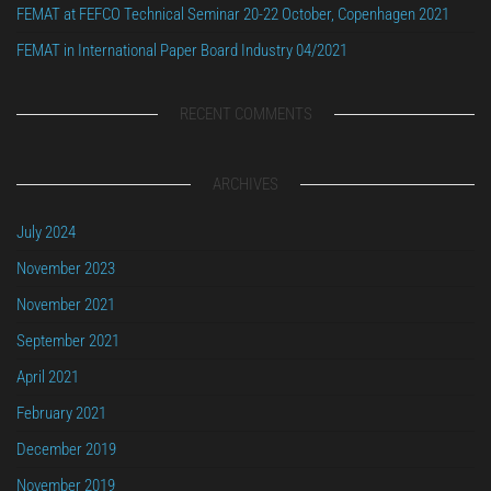
FEMAT at FEFCO Technical Seminar 20-22 October, Copenhagen 2021
FEMAT in International Paper Board Industry 04/2021
RECENT COMMENTS
ARCHIVES
July 2024
November 2023
November 2021
September 2021
April 2021
February 2021
December 2019
November 2019