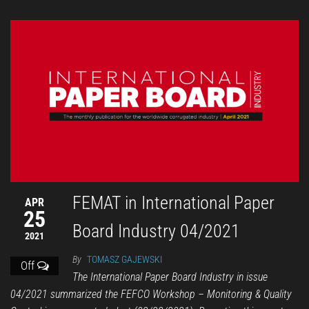
FEMAT in International Paper
APR
25
Board Industry 04/2021
2021
By
TOMASZ GAJEWSKI
Off
The International Paper Board Industry in issue
04/2021 summarized the FEFCO Workshop – Monitoring & Quality