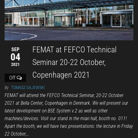
FEMAT at FEFCO Technical
SEP
04
Seminar 20-22 October,
2021
Copenhagen 2021
Off
By
TOMASZ GAJEWSKI
FEMAT will attend the FEFCO Technical Seminar, 20-22 October
2021 at Bella Center, Copenhagen in Denmark. We will present our
latest development on BSE System v.2 as well as other
machines/devices. Visit our stand in the mian hall, booth no. 011!
Apart the booth, we will have two presentations: the lecture in Friday
22 October,…