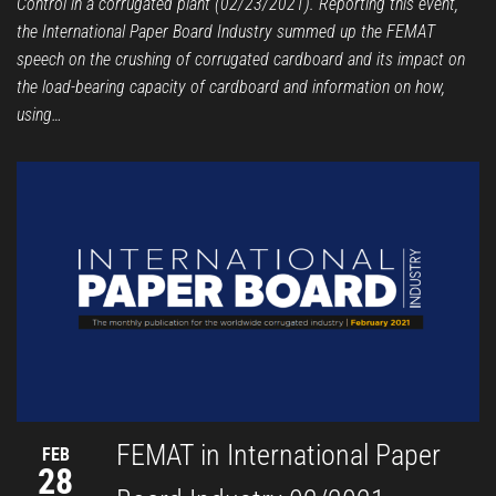
Control in a corrugated plant (02/23/2021). Reporting this event,
the International Paper Board Industry summed up the FEMAT
speech on the crushing of corrugated cardboard and its impact on
the load-bearing capacity of cardboard and information on how,
using…
FEMAT in International Paper
FEB
28