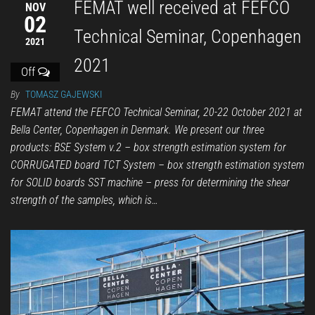
FEMAT well received at FEFCO
NOV
02
Technical Seminar, Copenhagen
2021
2021
Off
By
TOMASZ GAJEWSKI
FEMAT attend the FEFCO Technical Seminar, 20-22 October 2021 at
Bella Center, Copenhagen in Denmark. We present our three
products: BSE System v.2 – box strength estimation system for
CORRUGATED board TCT System – box strength estimation system
for SOLID boards SST machine – press for determining the shear
strength of the samples, which is…