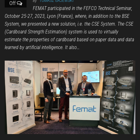
By
TOMASZ GAJEWSKI
Off
FEMAT participated in the FEFCO Technical Seminar,
October 25-27, 2023, Lyon (France), where, in addition to the BSE
System, we presented a new solution, i.e. the CSE System. The CSE
(Cardboard Strength Estimation) system is used to virtually
estimate the properties of cardboard based on paper data and data
learned by artificial intelligence. It also…