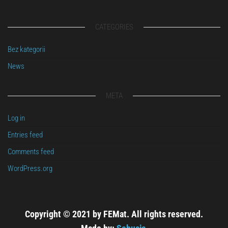
CATEGORIES
Bez kategorii
News
META
Log in
Entries feed
Comments feed
WordPress.org
Copyright © 2021 by FEMat. All rights reserved.