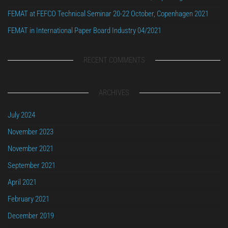
FEMAT at FEFCO Technical Seminar 20-22 October, Copenhagen 2021
FEMAT in International Paper Board Industry 04/2021
RECENT COMMENTS
ARCHIVES
July 2024
November 2023
November 2021
September 2021
April 2021
February 2021
December 2019