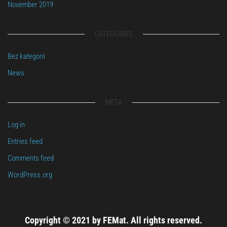
November 2019
CATEGORIES
Bez kategorii
News
META
Log in
Entries feed
Comments feed
WordPress.org
Copyright © 2021 by FEMat. All rights reserved.