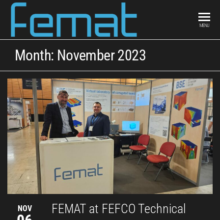
FEMAT
scientific
MENU
curiosity &
engineering
Month:
November 2023
intuition
FEMAT at FEFCO Technical
NOV