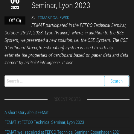
06
Seminar, Lyon 2023
2023
By
TOMASZ GAJEWSKI
Off
FEMAT participated in the FEFCO Technical Seminar,
October 25-27, 2023, Lyon (France), where, in addition to the BSE
System, we presented a new solution, i.e. the CSE System. The CSE
(Cardboard Strength Estimation) system is used to virtually
estimate the properties of cardboard based on paper data and data
learned by artificial intelligence. It also…
RECENT POSTS
A short story about FEMat
FEMAT at FEFCO Technical Seminar, Lyon 2023
FEMAT well received at FEFCO Technical Seminar, Copenhagen 2021