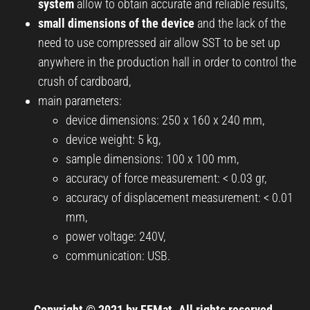
system
allow to obtain accurate and reliable results,
small dimensions of the device
and the lack of the
need to use compressed air allow SST to be set up
anywhere in the production hall in order to control the
crush of cardboard,
main parameters:
device dimensions: 250 x 160 x 240 mm,
device weight: 5 kg,
sample dimensions: 100 x 100 mm,
accuracy of force measurement: < 0.03 gr,
accuracy of displacement measurement: < 0.01
mm,
power voltage: 240V,
communication: USB.
Copyright © 2021 by FEMat. All rights reserved.