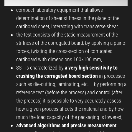
compact laboratory equipment that allows
determination of shear stiffness in the plane of the
cardboard sheet, interacting with transverse shear,
the test consists of the static measurement of the
stiffness of the corrugated board, by applying a pair of
forces, twisting the cross-section of corrugated
cardboard with dimensions 100×100 mm,
SST is characterized by
a very high sensitivity to
crushing the corrugated board section
in processes
such as die-cutting, laminating, etc. – by performing a
reference test (before the process) and control (after
the process) it is possible to very accurately assess
how a given process affects the material and by how
much the load capacity of the packaging is lowered,
advanced algorithms and precise measurement