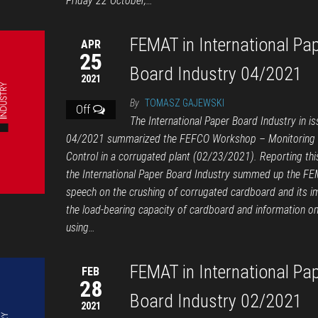
Friday 22 October,…
FEMAT in International Pa
APR
25
Board Industry 04/2021
2021
By
TOMASZ GAJEWSKI
Off
The International Paper Board Industry in is
04/2021 summarized the FEFCO Workshop – Monitoring &
Control in a corrugated plant (02/23/2021). Reporting thi
the International Paper Board Industry summed up the F
speech on the crushing of corrugated cardboard and its i
the load-bearing capacity of cardboard and information o
using…
FEMAT in International Pa
FEB
28
Board Industry 02/2021
2021