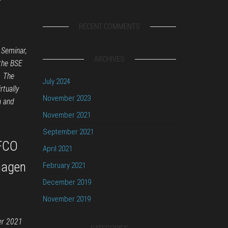
RECENT COMMENTS
 Seminar,
ARCHIVES
 the BSE
. The
July 2024
rtually
November 2023
a and
November 2021
September 2021
EFCO
April 2021
hagen
February 2021
December 2019
November 2019
er 2021