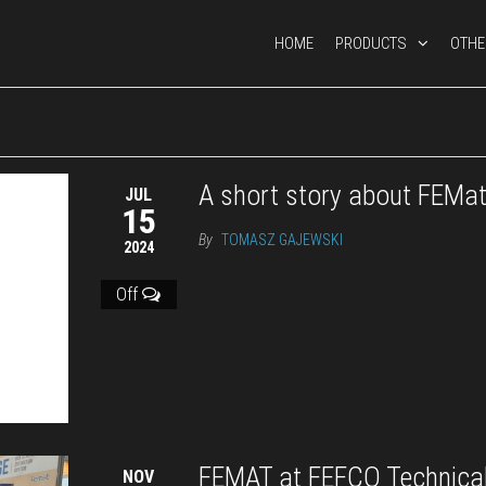
HOME
PRODUCTS
OTHE
A short story about FEMa
JUL
15
By
TOMASZ GAJEWSKI
2024
Off
FEMAT at FEFCO Technica
NOV