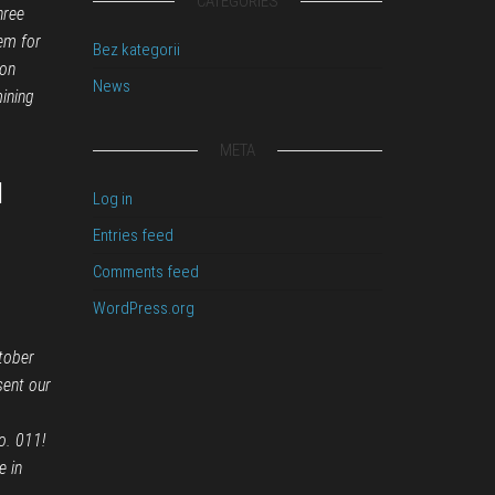
CATEGORIES
hree
em for
Bez kategorii
on
News
ining
META
l
Log in
Entries feed
Comments feed
WordPress.org
tober
sent our
o. 011!
e in