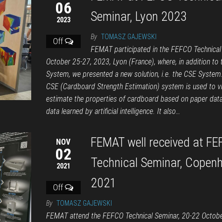
06
Seminar, Lyon 2023
2023
By
TOMASZ GAJEWSKI
Off
FEMAT participated in the FEFCO Technical
October 25-27, 2023, Lyon (France), where, in addition to
System, we presented a new solution, i.e. the CSE System
CSE (Cardboard Strength Estimation) system is used to vi
estimate the properties of cardboard based on paper dat
data learned by artificial intelligence. It also…
FEMAT well received at F
NOV
02
Technical Seminar, Copen
2021
2021
Off
By
TOMASZ GAJEWSKI
FEMAT attend the FEFCO Technical Seminar, 20-22 Octob