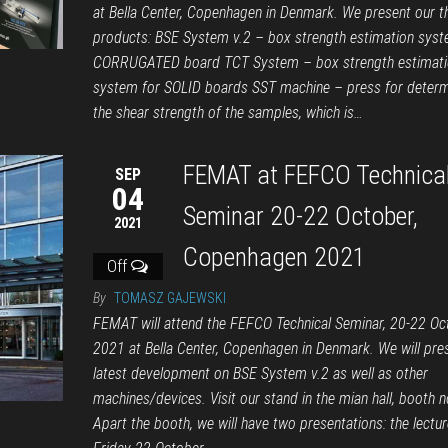
at Bella Center, Copenhagen in Denmark. We present our t
products: BSE System v.2 – box strength estimation syst
CORRUGATED board TCT System – box strength estimati
system for SOLID boards SST machine – press for determ
the shear strength of the samples, which is…
FEMAT at FEFCO Technica
SEP
04
Seminar 20-22 October,
2021
Copenhagen 2021
Off
By
TOMASZ GAJEWSKI
FEMAT will attend the FEFCO Technical Seminar, 20-22 Oc
2021 at Bella Center, Copenhagen in Denmark. We will pre
latest development on BSE System v.2 as well as other
machines/devices. Visit our stand in the mian hall, booth n
Apart the booth, we will have two presentations: the lectur