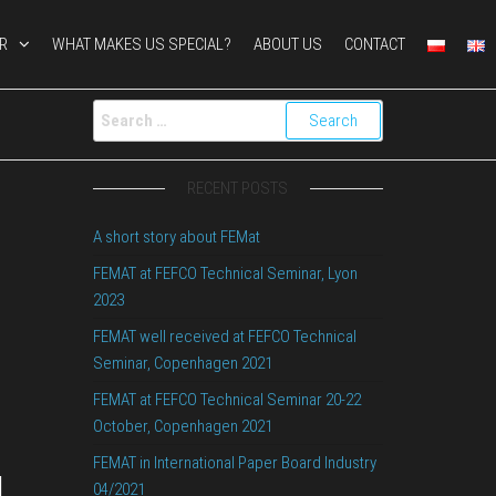
R
WHAT MAKES US SPECIAL?
ABOUT US
CONTACT
RECENT POSTS
t
A short story about FEMat
FEMAT at FEFCO Technical Seminar, Lyon
2023
FEMAT well received at FEFCO Technical
Seminar, Copenhagen 2021
FEMAT at FEFCO Technical Seminar 20-22
October, Copenhagen 2021
FEMAT in International Paper Board Industry
l
04/2021