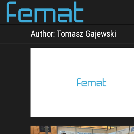
FEMAT
scientific
curiosity &
engineering
Author:
Tomasz Gajewski
intuition