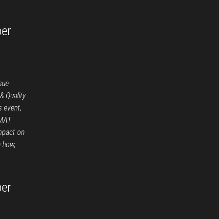
per
sue
 Quality
s event,
EMAT
mpact on
n how,
per